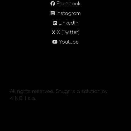
Facebook
Instagram
LinkedIn
X (Twitter)
Youtube
All rights reserved. Snugr is a solution by
4INCH s.a.