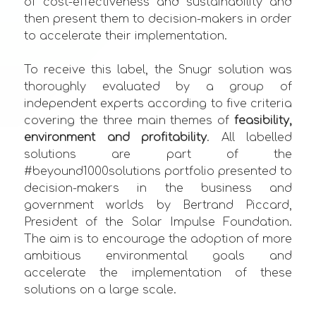
of cost-effectiveness and sustainability and
then present them to decision-makers in order
to accelerate their implementation.
To receive this label, the Snugr solution was
thoroughly evaluated by a group of
independent experts according to five criteria
covering the three main themes of
feasibility,
environment and profitability
. All labelled
solutions are part of the
#beyound1000solutions portfolio presented to
decision-makers in the business and
government worlds by Bertrand Piccard,
President of the Solar Impulse Foundation.
The aim is to encourage the adoption of more
ambitious environmental goals and
accelerate the implementation of these
solutions on a large scale.