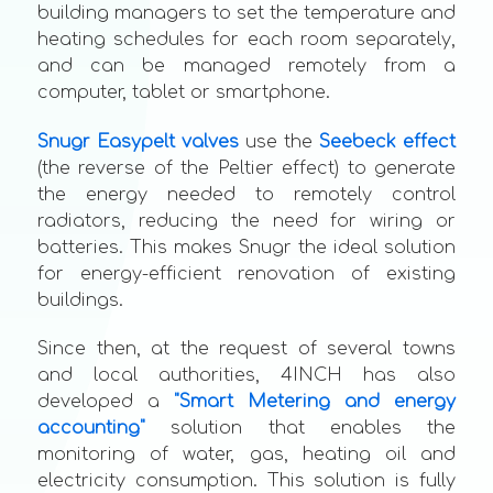
building managers to set the temperature and
heating schedules for each room separately,
and can be managed remotely from a
computer, tablet or smartphone.
Snugr Easypelt valves
use the
Seebeck effect
(the reverse of the Peltier effect) to generate
the energy needed to remotely control
radiators, reducing the need for wiring or
batteries. This makes Snugr the ideal solution
for energy-efficient renovation of existing
buildings.
Since then, at the request of several towns
and local authorities, 4INCH has also
developed a
"Smart Metering and energy
accounting"
solution that enables the
monitoring of water, gas, heating oil and
electricity consumption. This solution is fully