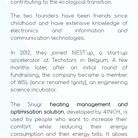
contributing to the ecological transition.
The two founders have been friends since
childhood and have extensive knowledge of
electronics and information and
communication technologies.
In 2012, they joined NEST'up, a start-up
accelerator at Techstars in Belgium. A few
months later, after an initial round of
fundraising, the company became a member
of WSL (since renamed Ignity), an engineering
science incubator.
The Snugr
heating management and
optimisation solution
, developed by 4INCH, is
used by people who want to increase their
comfort while reducing their energy
consumption and their energy bills. It allows