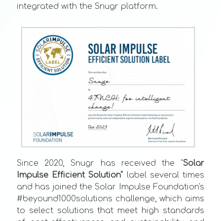
integrated with the Snugr platform.
Since 2020, Snugr has received the "
Solar
Impulse Efficient Solution"
label several times
and has joined the Solar Impulse Foundation's
#beyound1000solutions challenge, which aims
to select solutions that meet high standards