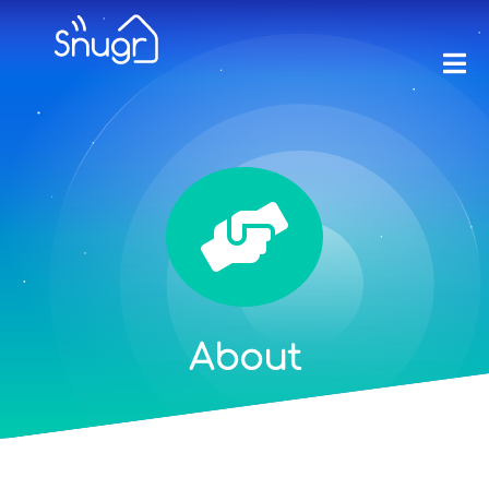
About