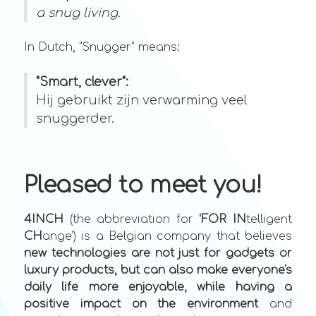
a snug living.
In Dutch, "Snugger" means:
"Smart, clever":
Hij gebruikt zijn verwarming veel
snuggerder.
Pleased to meet you!
4INCH
(the abbreviation for
‘FOR
IN
telligent
CH
ange’) is a Belgian company that believes
new technologies are not just for gadgets or
luxury products, but can also make everyone's
daily life more enjoyable, while having a
positive impact on the environment
and