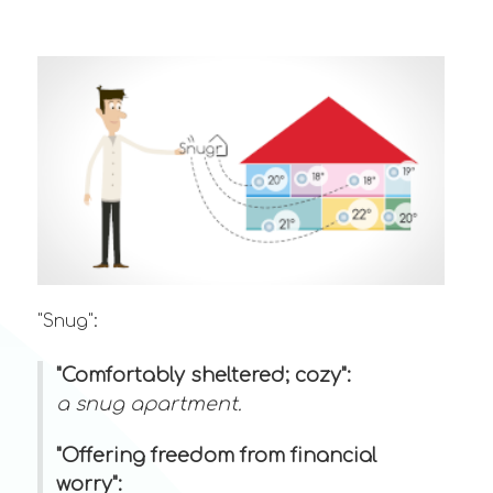
"Snug":
"Comfortably sheltered; cozy":
a snug apartment.
"Offering freedom from financial
worry":