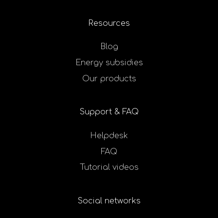
Resources
Blog
Energy subsidies
Our products
Support & FAQ
Helpdesk
FAQ
Tutorial videos
Social networks