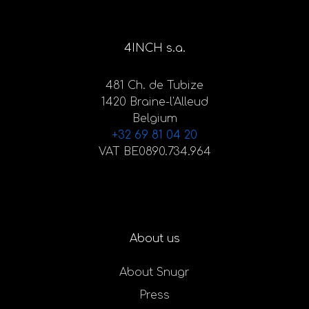
4INCH s.a.
481 Ch. de Tubize
1420 Braine-l'Alleud
Belgium
+32 69 81 04 20
VAT BE0890.734.964
About us
About Snugr
Press