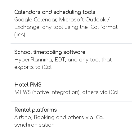
Calendars and scheduling tools
Google Calendar, Microsoft Outlook /
Exchange, any tool using the iCal format
(.ics)
School timetabling software
HyperPlanning, EDT, and any tool that
exports to iCal
Hotel PMS
MEWS (native integration), others via iCal
Rental platforms
Airbnb, Booking and others via iCal
synchronisation