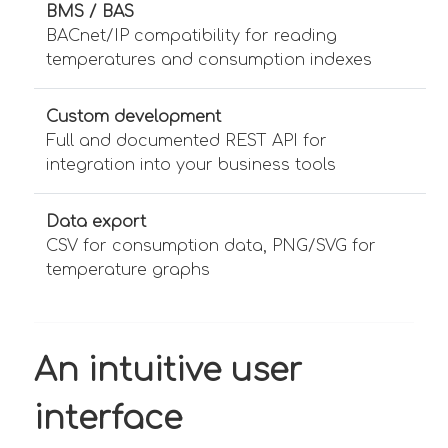
BMS / BAS
BACnet/IP compatibility for reading
temperatures and consumption indexes
Custom development
Full and documented REST API for
integration into your business tools
Data export
CSV for consumption data, PNG/SVG for
temperature graphs
An intuitive user
interface