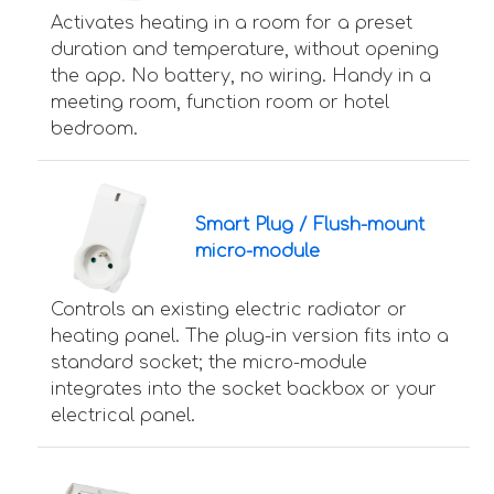
Activates heating in a room for a preset
duration and temperature, without opening
the app. No battery, no wiring. Handy in a
meeting room, function room or hotel
bedroom.
Smart Plug / Flush-mount
micro-module
Controls an existing electric radiator or
heating panel. The plug-in version fits into a
standard socket; the micro-module
integrates into the socket backbox or your
electrical panel.