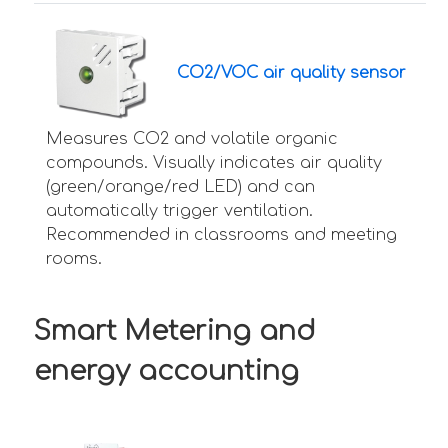
CO2/VOC air quality sensor
Measures CO2 and volatile organic
compounds. Visually indicates air quality
(green/orange/red LED) and can
automatically trigger ventilation.
Recommended in classrooms and meeting
rooms.
Smart Metering and
energy accounting