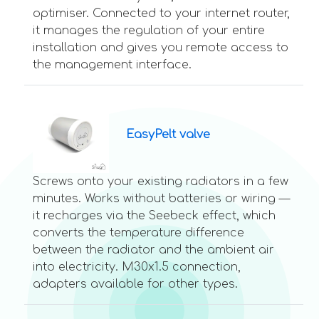
optimiser. Connected to your internet router,
it manages the regulation of your entire
installation and gives you remote access to
the management interface.
EasyPelt valve
Screws onto your existing radiators in a few
minutes. Works without batteries or wiring —
it recharges via the Seebeck effect, which
converts the temperature difference
between the radiator and the ambient air
into electricity. M30x1.5 connection,
adapters available for other types.