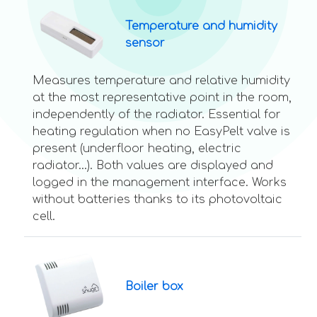
Temperature and humidity
sensor
Measures temperature and relative humidity
at the most representative point in the room,
independently of the radiator. Essential for
heating regulation when no EasyPelt valve is
present (underfloor heating, electric
radiator...). Both values are displayed and
logged in the management interface. Works
without batteries thanks to its photovoltaic
cell.
Boiler box