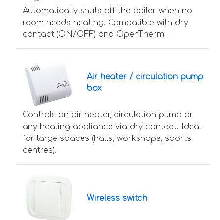
Automatically shuts off the boiler when no
room needs heating. Compatible with dry
contact (ON/OFF) and OpenTherm.
Air heater / circulation pump
box
Controls an air heater, circulation pump or
any heating appliance via dry contact. Ideal
for large spaces (halls, workshops, sports
centres).
Wireless switch