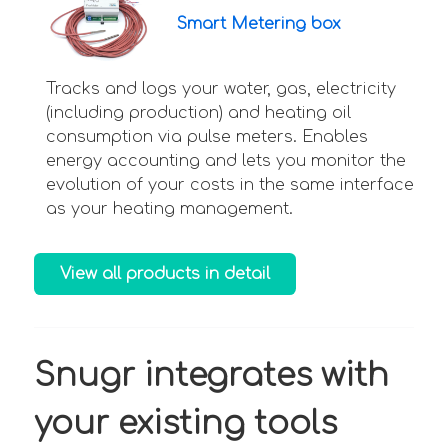
Smart Metering box
Tracks and logs your water, gas, electricity
(including production) and heating oil
consumption via pulse meters. Enables
energy accounting and lets you monitor the
evolution of your costs in the same interface
as your heating management.
View all products in detail
Snugr integrates with
your existing tools