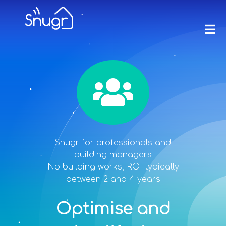
Snugr for professionals and
building managers
No building works, ROI typically
between 2 and 4 years
Optimise and