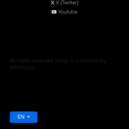
X (Twitter)
Youtube
All rights reserved. Snugr is a solution by
4INCH s.a.
Select your language
EN