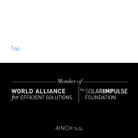
Top
4INCH s.a.