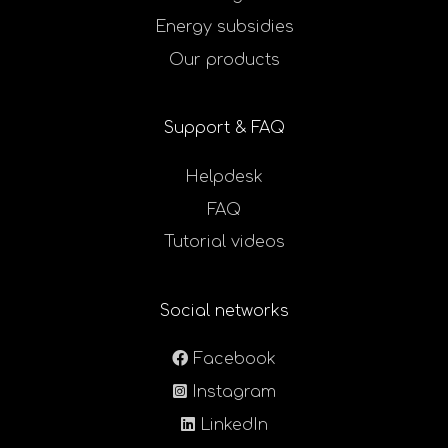
Energy subsidies
Our products
Support & FAQ
Helpdesk
FAQ
Tutorial videos
Social networks
Facebook
Instagram
LinkedIn