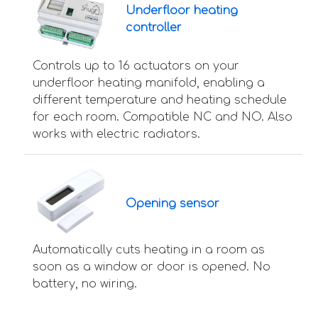
Underfloor heating
controller
Controls up to 16 actuators on your
underfloor heating manifold, enabling a
different temperature and heating schedule
for each room. Compatible NC and NO. Also
works with electric radiators.
Opening sensor
Automatically cuts heating in a room as
soon as a window or door is opened. No
battery, no wiring.