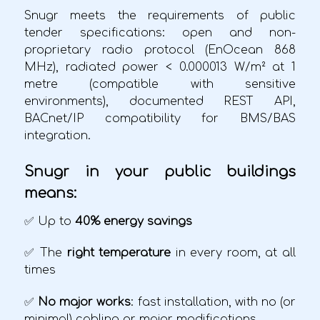
Snugr meets the requirements of public
tender specifications: open and non-
proprietary radio protocol (EnOcean 868
MHz), radiated power < 0.000013 W/m² at 1
metre (compatible with sensitive
environments), documented REST API,
BACnet/IP compatibility for BMS/BAS
integration.
Snugr in your public buildings
means:
✅ Up to
40% energy savings
✅ The
right temperature
in every room, at all
times
✅
No major works
: fast installation, with no (or
minimal) cabling or major modifications