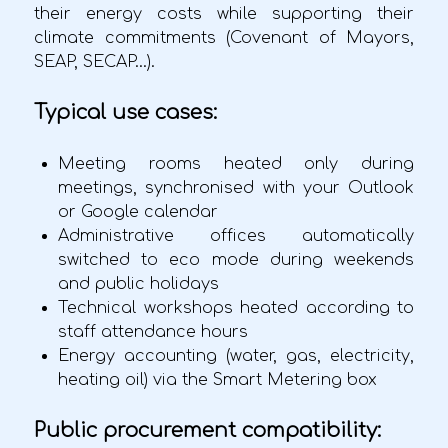
their energy costs while supporting their
climate commitments (Covenant of Mayors,
SEAP, SECAP...).
Typical use cases:
Meeting rooms heated only during
meetings, synchronised with your Outlook
or Google calendar
Administrative offices automatically
switched to eco mode during weekends
and public holidays
Technical workshops heated according to
staff attendance hours
Energy accounting (water, gas, electricity,
heating oil) via the Smart Metering box
Public procurement compatibility: