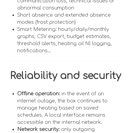
communication loss, technical issues or
abnormal consumption
Short absence and extended absence
modes (frost protection)
Smart Metering: hourly/daily/monthly
graphs, CSV export, budget estimates,
threshold alerts, heating oil fill logging,
notifications...
Reliability and security
Offline operation:
in the event of an
internet outage, the box continues to
manage heating based on saved
schedules. A local interface remains
accessible on the internal network.
Network security:
only outgoing