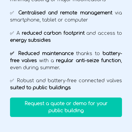
✅
Centralised and remote management
via
smartphone, tablet or computer
✅ A
reduced carbon footprint
and access to
energy subsidies
✅ Reduced maintenance
thanks to
battery-
free valves
with a
regular anti-seize function
,
even during summer.
✅ Robust and battery-free connected valves
suited to public buildings
Request a quote or demo for your
public building