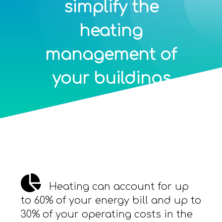
simplify the
heating
management of
your buildings
Heating can account for up
to 60% of your energy bill and up to
30% of your operating costs in the