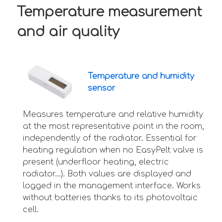
Temperature measurement
and air quality
Temperature and humidity
sensor
Measures temperature and relative humidity
at the most representative point in the room,
independently of the radiator. Essential for
heating regulation when no EasyPelt valve is
present (underfloor heating, electric
radiator...). Both values are displayed and
logged in the management interface. Works
without batteries thanks to its photovoltaic
cell.