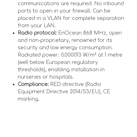
communications are required. No inbound
ports to open in your firewall. Can be
placed in a VLAN for complete separation
from your LAN.
Radio protocol:
EnOcean 868 MHz, open
and non-proprietary, renowned for its
security and low energy consumption.
Radiated power: 0.000013 W/m² at 1 metre
(well below European regulatory
thresholds), enabling installation in
nurseries or hospitals.
Compliance:
RED directive (Radio
Equipment Directive 2014/53/EU), CE
marking.