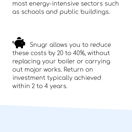
most energy-intensive sectors such
as schools and public buildings.
Snugr allows you to reduce
these costs by 20 to 40%, without
replacing your boiler or carrying
out major works. Return on
investment typically achieved
within 2 to 4 years.