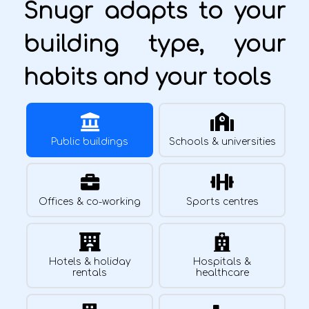
Snugr adapts to your
building type, your
habits and your tools
Public buildings
Schools & universities
Offices & co-working
Sports centres
Hotels & holiday
Hospitals &
rentals
healthcare