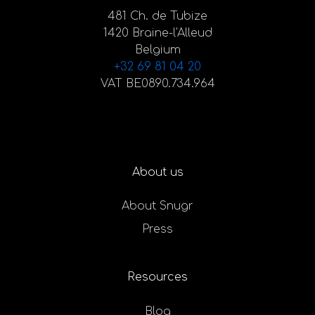
481 Ch. de Tubize
1420 Braine-l'Alleud
Belgium
+32 69 81 04 20
VAT BE0890.734.964
About us
About Snugr
Press
Resources
Blog