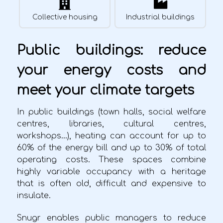
Collective housing
Industrial buildings
Public buildings: reduce
your energy costs and
meet your climate targets
In public buildings (town halls, social welfare
centres, libraries, cultural centres,
workshops…), heating can account for up to
60% of the energy bill and up to 30% of total
operating costs. These spaces combine
highly variable occupancy with a heritage
that is often old, difficult and expensive to
insulate.
Snugr enables public managers to reduce