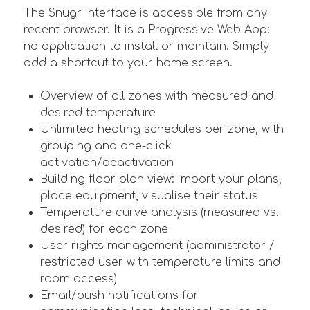
The Snugr interface is accessible from any
recent browser. It is a Progressive Web App:
no application to install or maintain. Simply
add a shortcut to your home screen.
Overview of all zones with measured and
desired temperature
Unlimited heating schedules per zone, with
grouping and one-click
activation/deactivation
Building floor plan view: import your plans,
place equipment, visualise their status
Temperature curve analysis (measured vs.
desired) for each zone
User rights management (administrator /
restricted user with temperature limits and
room access)
Email/push notifications for