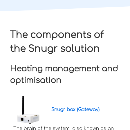
The components of
the Snugr solution
Heating management and
optimisation
Snugr box (Gateway)
The brain of the system, also known as an