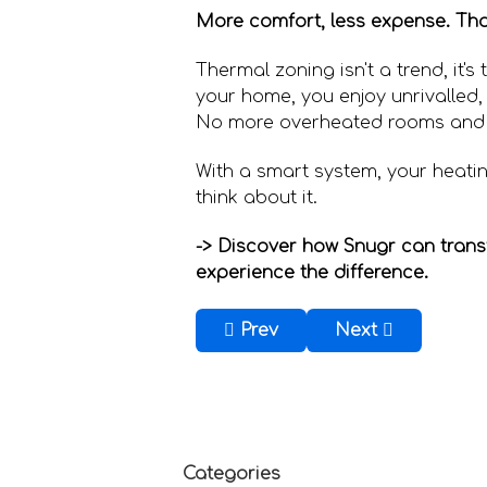
More comfort, less expense. That
Thermal zoning isn't a trend, it'
your home, you enjoy unrivalled,
No more overheated rooms and
With a smart system, your heatin
think about it.
-> Discover how Snugr can tran
experience the difference.
Previous article: How can you
Next article: Ho
Prev
Next
Categories