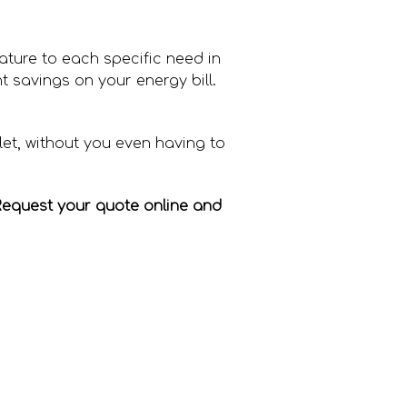
rature to each specific need in
t savings on your energy bill.
let, without you even having to
Request your quote online and
ng bill through the roof?