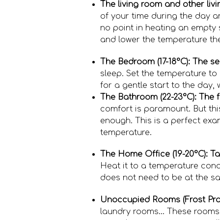
The living room and other liv
of your time during the day a
no point in heating an empty s
and lower the temperature the
The Bedroom (17-18°C): The se
sleep. Set the temperature to 
for a gentle start to the day,
The Bathroom (22-23°C): The f
comfort is paramount. But thi
enough. This is a perfect exa
temperature.
The Home Office (19-20°C): Ta
Heat it to a temperature condu
does not need to be at the sa
Unoccupied Rooms (Frost Prot
laundry rooms... These rooms 