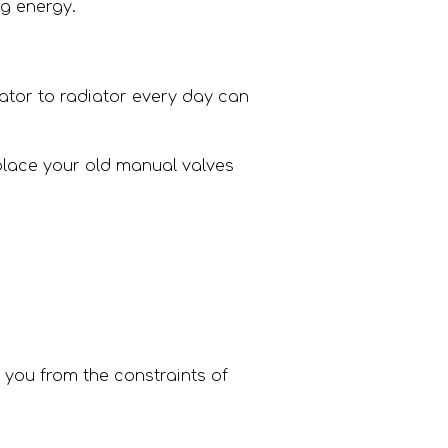
ng energy.
ator to radiator every day can
place your old manual valves
 you from the constraints of