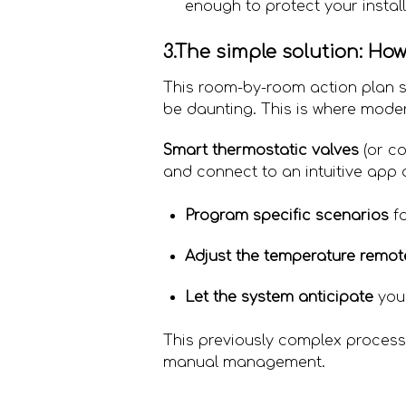
enough to protect your instal
3.The simple solution: Ho
This room-by-room action plan s
be daunting. This is where mode
Smart thermostatic valves
(or co
and connect to an intuitive app
Program specific scenarios
fo
Adjust the temperature remot
Let the system anticipate
you
This previously complex process 
manual management.