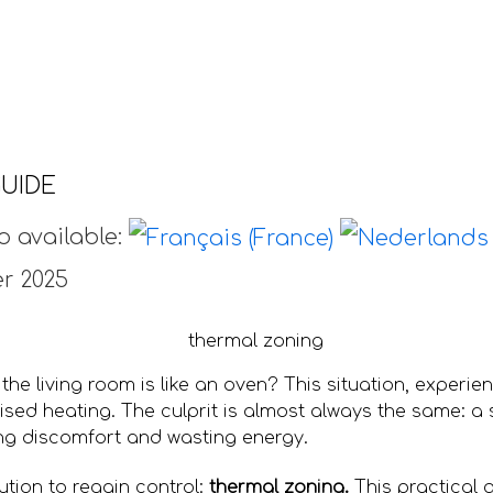
UIDE
o available:
r 2025
 the living room is like an oven? This situation, experie
sed heating. The culprit is almost always the same: a s
ng discomfort and wasting energy.
lution to regain control:
thermal zoning.
This practical 