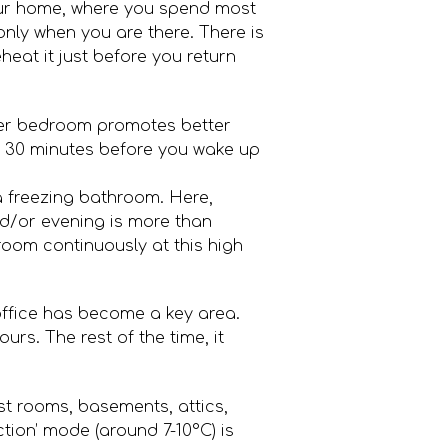
your home, where you spend most
only when you are there. There is
heat it just before you return
ler bedroom promotes better
tly 30 minutes before you wake up
a freezing bathroom. Here,
nd/or evening is more than
room continuously at this high
office has become a key area.
rs. The rest of the time, it
t rooms, basements, attics,
tion’ mode (around 7-10°C) is