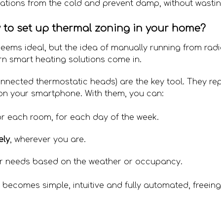
lations from the cold and prevent damp, without wasti
w to set up thermal zoning in your home?
eems ideal, but the idea of manually running from radi
rn smart heating solutions come in.
nnected thermostatic heads) are the key tool. They re
 on your smartphone. With them, you can:
r each room, for each day of the week.
ely
, wherever you are.
r needs based on the weather or occupancy.
becomes simple, intuitive and fully automated, freeing