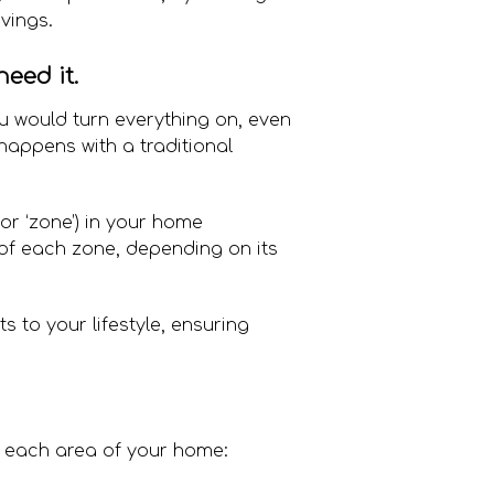
vings.
eed it.
You would turn everything on, even
 happens with a traditional
(or ‘zone’) in your home
 of each zone, depending on its
s to your lifestyle, ensuring
n each area of your home: