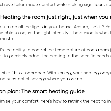
chieve tailor-made comfort while making significant sa
Heating the room just right, just when you n
 turn on all the lights in your house. Absurd, isn't it? 
able to adjust the light intensity. That's exactly what
rmostat.
it's the ability to control the temperature of each room 
e: to precisely adapt the heating to the specific needs
-size-fits-all approach. With zoning, your heating adapt
nd substantial savings where you are not.
on plan: The smart heating guide
mise your comfort, here's how to rethink the heating i