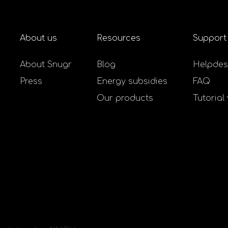
About us
Resources
Support
About Snugr
Blog
Helpdes
Press
Energy subsidies
FAQ
Our products
Tutorial