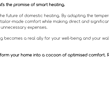
's the promise of smart heating.
s the future of domestic heating. By adapting the tempe
 tailor-made comfort while making direct and significan
 unnecessary expenses.
g becomes a real ally for your well-being and your wal
sform your home into a cocoon of optimised comfort. 
 heat your office without sending your household heati
w to bleed your radiators?