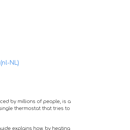
nced by millions of people, is a
ingle thermostat that tries to
guide explains how, by heating