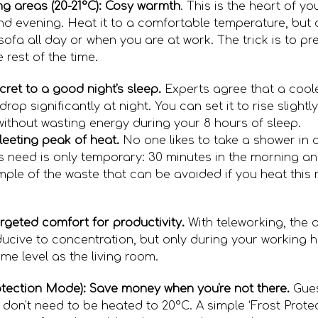
ing areas (20-21°C): Cosy warmth
. This is the heart of 
nd evening. Heat it to a comfortable temperature, but 
ofa all day or when you are at work. The trick is to pre
 rest of the time.
cret to a good night's sleep.
Experts agree that a coo
drop significantly at night. You can set it to rise sligh
 without wasting energy during your 8 hours of sleep.
leeting peak of heat.
No one likes to take a shower in 
s need is only temporary: 30 minutes in the morning a
mple of the waste that can be avoided if you heat this 
rgeted comfort for productivity.
With teleworking, the 
cive to concentration, but only during your working hou
me level as the living room.
ection Mode): Save money when you're not there.
Gues
don't need to be heated to 20°C. A simple ‘Frost Protec