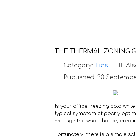
THE THERMAL ZONING G
Category:
Tips
Als
Published: 30 Septembe
Is your office freezing cold while
typical symptom of poorly optimi
manage the whole house, creati
Fortunately, there is a simple so