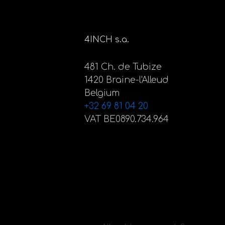
4INCH s.a.
481 Ch. de Tubize
1420 Braine-l'Alleud
Belgium
+32 69 81 04 20
VAT BE0890.734.964