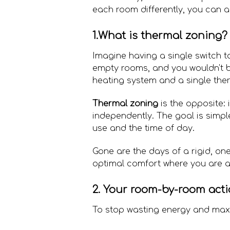
each room differently, you can a
1.What is thermal zoning? 
Imagine having a single switch to
empty rooms, and you wouldn't be 
heating system and a single the
Thermal zoning
is the opposite: 
independently. The goal is simpl
use and the time of day.
Gone are the days of a rigid, one
optimal comfort where you are a
2. Your room-by-room acti
To stop wasting energy and maxi