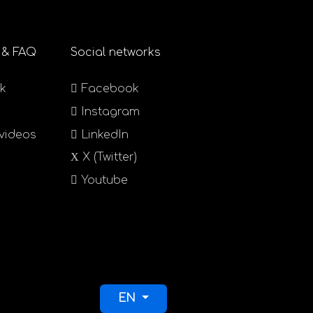
 & FAQ
Social networks
k
Facebook
Instagram
 videos
LinkedIn
X (Twitter)
Youtube
Select your language
EN