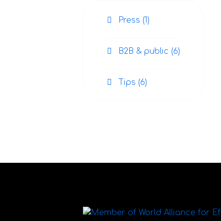
Press (1)
B2B & public (6)
Tips (6)